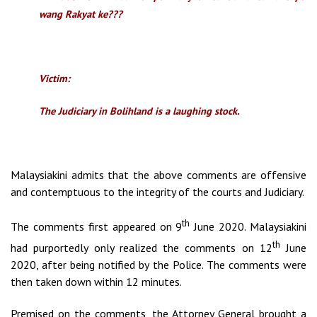
wang Rakyat ke???
Victim:
The Judiciary in Bolihland is a laughing stock.
Malaysiakini admits that the above comments are offensive
and contemptuous to the integrity of the courts and Judiciary.
th
The comments first appeared on 9
June 2020. Malaysiakini
th
had purportedly only realized the comments on 12
June
2020, after being notified by the Police. The comments were
then taken down within 12 minutes.
Premised on the comments, the Attorney General brought a