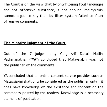
The Court is of the view that by only filtering foul languages
and not offensive substance, is not enough. Malaysiakini
cannot argue to say that its filter system failed to filter
offensive comments.
The Minority Judgment of the Court:
Out of the 7 judges, only Yang Arif Datuk Nallini
Pathmanathan (“
YA
”) concluded that Malaysiakini was not
the ‘publisher’ of the comments.
YA concluded that an online content service provider such as
Malaysiakini shall only be considered as the ‘publisher’ only if it
does have knowledge of the existence and content of the
comments posted by the readers. Knowledge is a necessary
element of publication.