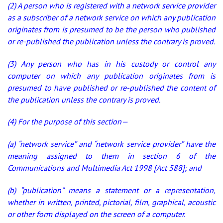
(2) A person who is registered with a network service provider
as a subscriber of a network service on which any publication
originates from is presumed to be the person who published
or re-published the publication unless the contrary is proved.
(3) Any person who has in his custody or control any
computer on which any publication originates from is
presumed to have published or re-published the content of
the publication unless the contrary is proved.
(4) For the purpose of this section—
(a) “network service” and “network service provider” have the
meaning assigned to them in section 6 of the
Communications and Multimedia Act 1998 [Act 588]; and
(b) “publication” means a statement or a representation,
whether in written, printed, pictorial, film, graphical, acoustic
or other form displayed on the screen of a computer.