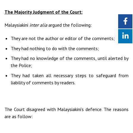
The Majority Judgment of the Court:
Malaysiakini
inter alia
argued the following:
They are not the author or editor of the comments;
They had nothing to do with the comments;
They had no knowledge of the comments, until alerted by
the Police;
They had taken all necessary steps to safeguard from
liability of comments by readers.
The Court disagreed with Malaysiakini’s defence. The reasons
are as follow: