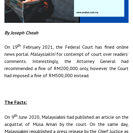
By Joseph Cheah
th
On 19
February 2021, the Federal Court has fined online
news portal
Malaysiakini
for contempt of court over readers’
comments. Interestingly, the Attorney General had
recommended a fine of RM200,000 only, however the Court
had imposed a fine of RM500,000 instead.
The Facts:
th
On 9
June 2020, Malaysiakini had published an article on the
acquittal of Musa Aman by the court. On the same day,
Malaysiakini republished a press release by the Chief Justice as