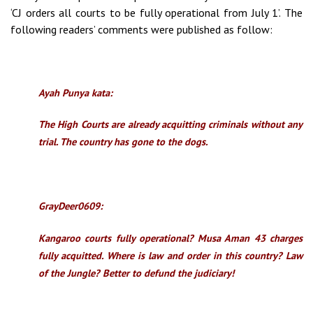
‘CJ orders all courts to be fully operational from July 1’. The
following readers’ comments were published as follow:
Ayah Punya kata:
The High Courts are already acquitting criminals without any
trial. The country has gone to the dogs.
GrayDeer0609:
Kangaroo courts fully operational? Musa Aman 43 charges
fully acquitted. Where is law and order in this country? Law
of the Jungle? Better to defund the judiciary!