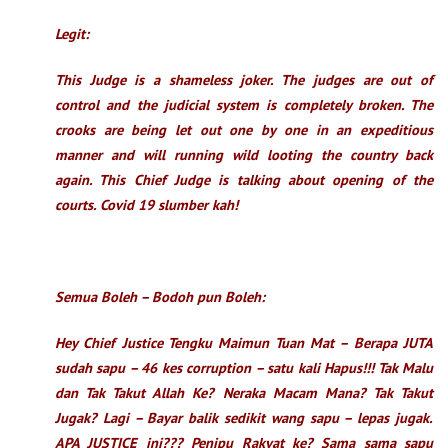
Legit:
This Judge is a shameless joker. The judges are out of
control and the judicial system is completely broken. The
crooks are being let out one by one in an expeditious
manner and will running wild looting the country back
again. This Chief Judge is talking about opening of the
courts. Covid 19 slumber kah!
Semua Boleh – Bodoh pun Boleh:
Hey Chief Justice Tengku Maimun Tuan Mat – Berapa JUTA
sudah sapu – 46 kes corruption – satu kali Hapus!!! Tak Malu
dan Tak Takut Allah Ke? Neraka Macam Mana? Tak Takut
Jugak? Lagi – Bayar balik sedikit wang sapu – lepas jugak.
APA JUSTICE ini??? Penipu Rakyat ke? Sama sama sapu