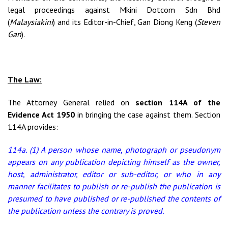
legal proceedings against Mkini Dotcom Sdn Bhd
(
Malaysiakini
) and its Editor-in-Chief, Gan Diong Keng (
Steven
Gan
).
The Law:
The Attorney General relied on
section 114A of the
Evidence Act 1950
in bringing the case against them. Section
114A provides:
114a. (1) A person whose name, photograph or pseudonym
appears on any publication depicting himself as the owner,
host, administrator, editor or sub-editor, or who in any
manner facilitates to publish or re-publish the publication is
presumed to have published or re-published the contents of
the publication unless the contrary is proved.