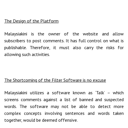
The Design of the Platform
Malaysiakini is the owner of the website and allow
subscribers to post comments. It has full control on what is
publishable. Therefore, it must also carry the risks for
allowing such activities.
The Shortcoming of the Filter Software is no excuse
Malaysiakini utilizes a software known as ‘Talk’ – which
screens comments against a list of banned and suspected
words. The software may not be able to detect more
complex concepts involving sentences and words taken
together, would be deemed offensive.