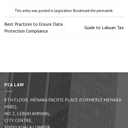
This entry was posted in
Legislation
. Bookmark the
permalink
.
Best Practices to Ensure Data
Guide to Labuan Tax
Protection Compliance
PCA LAW
8TH FLOOR, MENARA PACIFIC PLACE (FORMERLY MENARA
HSBC),
NO. 2, LEBUH AMPANG,
CITY CENTRE,
50050 KUALA LUMPUR