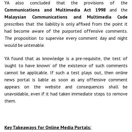
YA also concluded that the provisions of the
Communications and Multimedia Act 1998
and the
Malaysian Communications and Multimedia Code
prescribes that the liability is only affixed from the point it
had become aware of the purported offensive comments.
The proposition to supervise every comment day and night
would be untenable.
YA found that as knowledge is a pre-requisite, the test of
‘ought to have known’ of the existence of such comments
cannot be applicable. If such a test plays out, then online
news portal is liable as soon as any offensive comment
appears on the website and consequences shall be
unavoidable, even if it had taken immediate steps to remove
them.
Key Takeaways for Online Media Portals: