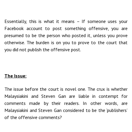
Essentially, this is what it means – If someone uses your
Facebook account to post something offensive, you are
presumed to be the person who posted it, unless you prove
otherwise. The burden is on you to prove to the court that
you did not publish the offensive post.
The Issue:
The issue before the court is novel one. The crux is whether
Malaysiakini and Steven Gan are liable in contempt for
comments made by their readers. In other words, are
Malaysiakini and Steven Gan considered to be the ‘publishers’
of the offensive comments?