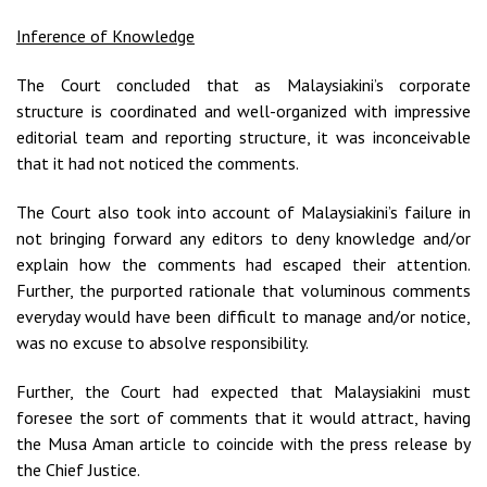
Inference of Knowledge
The Court concluded that as Malaysiakini’s corporate
structure is coordinated and well-organized with impressive
editorial team and reporting structure, it was inconceivable
that it had not noticed the comments.
The Court also took into account of Malaysiakini’s failure in
not bringing forward any editors to deny knowledge and/or
explain how the comments had escaped their attention.
Further, the purported rationale that voluminous comments
everyday would have been difficult to manage and/or notice,
was no excuse to absolve responsibility.
Further, the Court had expected that Malaysiakini must
foresee the sort of comments that it would attract, having
the Musa Aman article to coincide with the press release by
the Chief Justice.