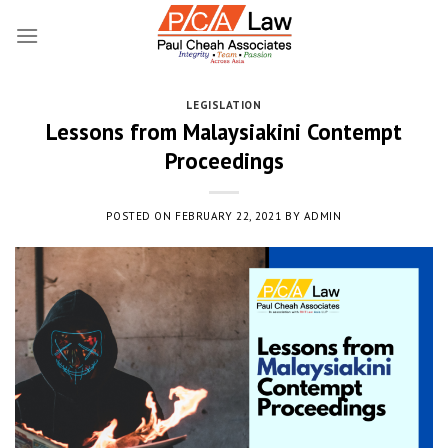
Skip
to
content
LEGISLATION
Lessons from Malaysiakini Contempt
Proceedings
POSTED ON
FEBRUARY 22, 2021
BY
ADMIN