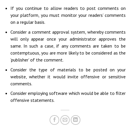
If you continue to allow readers to post comments on
your platform, you must monitor your readers’ comments
on a regular basis.
Consider a comment approval system, whereby comments
will only appear once your administrator approves the
same. In such a case, if any comments are taken to be
contemptuous, you are more likely to be considered as the
‘publisher’ of the comment.
Consider the type of materials to be posted on your
website, whether it would invite offensive or sensitive
comments.
Consider employing software which would be able to filter
offensive statements.