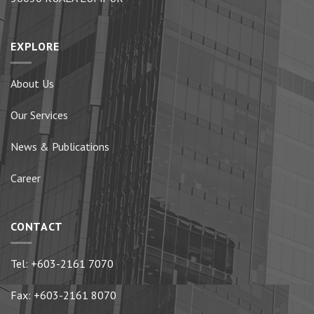
EXPLORE
About Us
Our Services
News & Publications
Career
CONTACT
Tel:
+603-2161 7070
Fax: +603-2161 8070