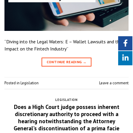
“Diving into the Legal Waters: E – Wallet Lawsuits and their
Impact on the Fintech Industry”
CONTINUE READING
→
Posted in
Legislation
Leave a comment
LEGISLATION
Does a High Court judge possess inherent
discretionary authority to proceed with a
hearing notwithstanding the Attorney
General’s discontinuation of a prima facie