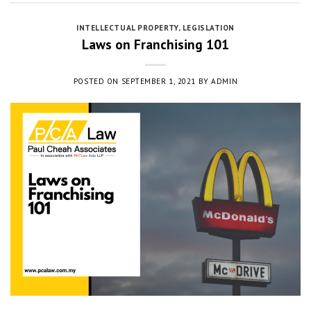
INTELLECTUAL PROPERTY
,
LEGISLATION
Laws on Franchising 101
POSTED ON
SEPTEMBER 1, 2021
BY
ADMIN