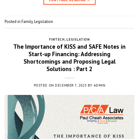
Posted in
Family
,
Legislation
FINTECH
,
LEGISLATION
The Importance of KISS and SAFE Notes in
Start-up Financing: Addressing
Shortcomings and Proposing Legal
Solutions : Part 2
POSTED ON
DECEMBER 7, 2023
BY
ADMIN