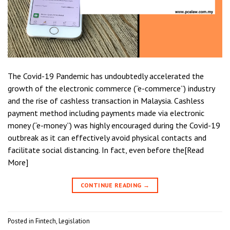
The Covid-19 Pandemic has undoubtedly accelerated the
growth of the electronic commerce (“e-commerce”) industry
and the rise of cashless transaction in Malaysia. Cashless
payment method including payments made via electronic
money (“e-money”) was highly encouraged during the Covid-19
outbreak as it can effectively avoid physical contacts and
facilitate social distancing. In fact, even before the[Read
More]
CONTINUE READING
→
Posted in
Fintech
,
Legislation