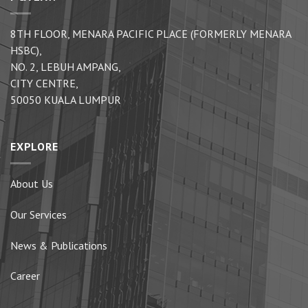
8TH FLOOR, MENARA PACIFIC PLACE (FORMERLY MENARA
HSBC),
NO. 2, LEBUH AMPANG,
CITY CENTRE,
50050 KUALA LUMPUR
EXPLORE
About Us
Our Services
News & Publications
Career