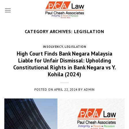
Skip
to
content
CATEGORY ARCHIVES:
LEGISLATION
INSOLVENCY
,
LEGISLATION
High Court Finds Bank Negara Malaysia
Liable for Unfair Dismissal: Upholding
Constitutional Rights in Bank Negara vs Y.
Kohila (2024)
POSTED ON
APRIL 22, 2024
BY
ADMIN