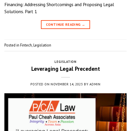
Financing: Addressing Shortcomings and Proposing Legal
Solutions. Part 1
CONTINUE READING
→
Posted in
Fintech
,
Legislation
LEGISLATION
Leveraging Legal Precedent
POSTED ON
NOVEMBER 14, 2023
BY
ADMIN