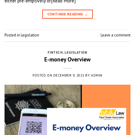
either pre-emptively or[Read More]
CONTINUE READING
→
Posted in
Legislation
Leave a comment
FINTECH
,
LEGISLATION
E-money Overview
POSTED ON
DECEMBER 9, 2021
BY
ADMIN