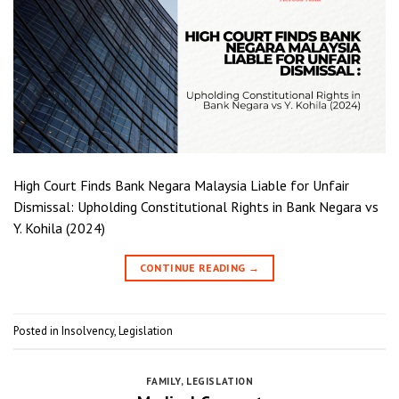
High Court Finds Bank Negara Malaysia Liable for Unfair
Dismissal: Upholding Constitutional Rights in Bank Negara vs
Y. Kohila (2024)
CONTINUE READING
→
Posted in
Insolvency
,
Legislation
FAMILY
,
LEGISLATION