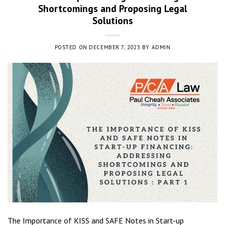
Shortcomings and Proposing Legal
Solutions
POSTED ON
DECEMBER 7, 2023
BY
ADMIN
The Importance of KISS and SAFE Notes in Start-up