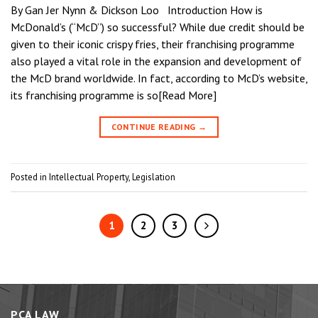
By Gan Jer Nynn & Dickson Loo Introduction How is
McDonald’s (“McD”) so successful? While due credit should be
given to their iconic crispy fries, their franchising programme
also played a vital role in the expansion and development of
the McD brand worldwide. In fact, according to McD’s website,
its franchising programme is so[Read More]
CONTINUE READING
→
Posted in
Intellectual Property
,
Legislation
1
2
3
PCA LAW