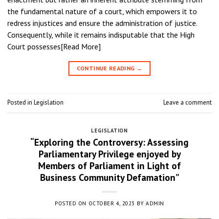
the fundamental nature of a court, which empowers it to
redress injustices and ensure the administration of justice.
Consequently, while it remains indisputable that the High
Court possesses[Read More]
CONTINUE READING
→
Posted in
Legislation
Leave a comment
LEGISLATION
“Exploring the Controversy: Assessing
Parliamentary Privilege enjoyed by
Members of Parliament in Light of
Business Community Defamation”
POSTED ON
OCTOBER 4, 2023
BY
ADMIN