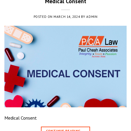
Medical Consent
POSTED ON
MARCH 14, 2024
BY
ADMIN
Medical Consent
CONTINUE READING
→