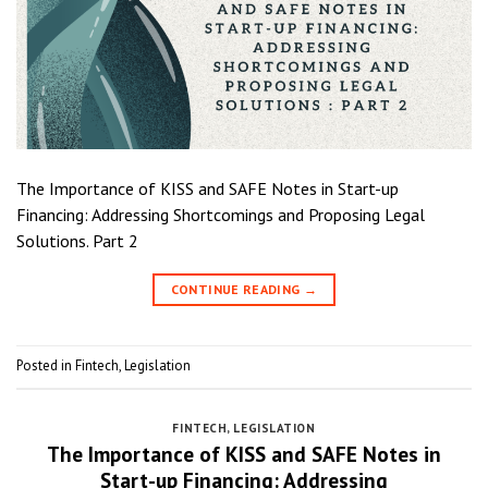
The Importance of KISS and SAFE Notes in Start-up
Financing: Addressing Shortcomings and Proposing Legal
Solutions. Part 2
CONTINUE READING
→
Posted in
Fintech
,
Legislation
FINTECH
,
LEGISLATION
The Importance of KISS and SAFE Notes in
Start-up Financing: Addressing