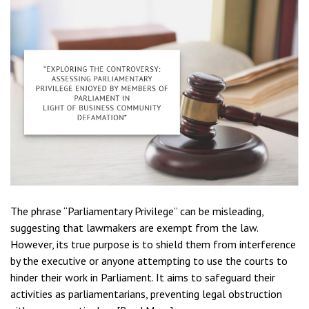
The phrase “Parliamentary Privilege” can be misleading,
suggesting that lawmakers are exempt from the law.
However, its true purpose is to shield them from interference
by the executive or anyone attempting to use the courts to
hinder their work in Parliament. It aims to safeguard their
activities as parliamentarians, preventing legal obstruction