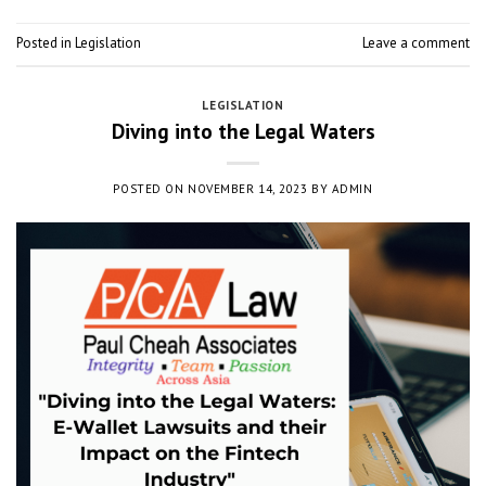
Posted in
Legislation
Leave a comment
LEGISLATION
Diving into the Legal Waters
POSTED ON
NOVEMBER 14, 2023
BY
ADMIN