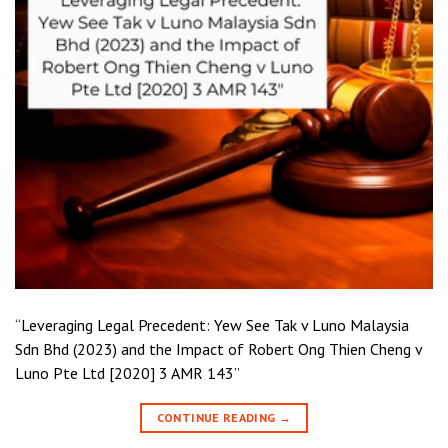
“Leveraging Legal Precedent: Yew See Tak v Luno Malaysia
Sdn Bhd (2023) and the Impact of Robert Ong Thien Cheng v
Luno Pte Ltd [2020] 3 AMR 143”
CONTINUE READING
→