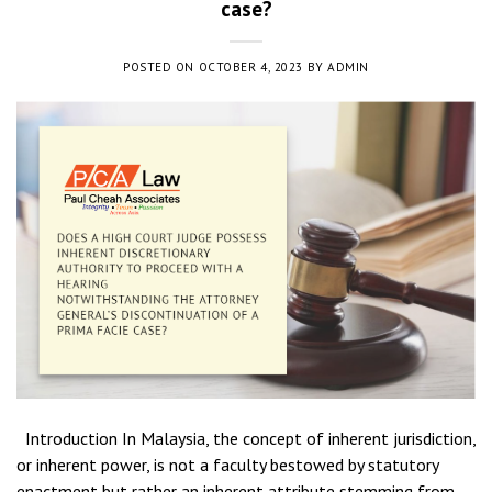
case?
POSTED ON
OCTOBER 4, 2023
BY
ADMIN
Introduction In Malaysia, the concept of inherent jurisdiction,
or inherent power, is not a faculty bestowed by statutory
enactment but rather an inherent attribute stemming from