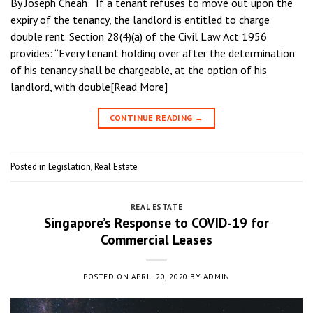
By Joseph Cheah If a tenant refuses to move out upon the
expiry of the tenancy, the landlord is entitled to charge
double rent. Section 28(4)(a) of the Civil Law Act 1956
provides: “Every tenant holding over after the determination
of his tenancy shall be chargeable, at the option of his
landlord, with double[Read More]
CONTINUE READING
→
Posted in
Legislation
,
Real Estate
REAL ESTATE
Singapore’s Response to COVID-19 for
Commercial Leases
POSTED ON
APRIL 20, 2020
BY
ADMIN