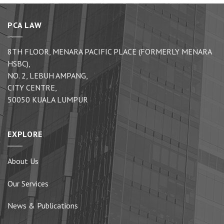
PCA LAW
8TH FLOOR, MENARA PACIFIC PLACE (FORMERLY MENARA
HSBC),
NO. 2, LEBUH AMPANG,
CITY CENTRE,
50050 KUALA LUMPUR
EXPLORE
About Us
Our Services
News & Publications