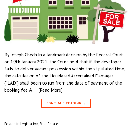
By Joseph Cheah In a landmark decision by the Federal Court
on 19th January 2021, the Court held that if the developer
fails to deliver vacant possession within the stipulated time,
the calculation of the Liquidated Ascertained Damages
(“LAD”) shall begin to run from the date of payment of the
booking fee. A. [Read More]
CONTINUE READING
→
Posted in
Legislation
,
Real Estate