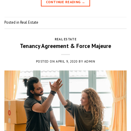
CONTINUE READING
→
Posted in
Real Estate
REAL ESTATE
Tenancy Agreement & Force Majeure
POSTED ON
APRIL 9, 2020
BY
ADMIN