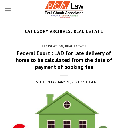
Skip
to
content
CATEGORY ARCHIVES:
REAL ESTATE
LEGISLATION
,
REAL ESTATE
Federal Court : LAD for late delivery of
home to be calculated from the date of
payment of booking fee
POSTED ON
JANUARY 20, 2021
BY
ADMIN