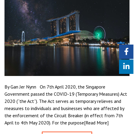
By Gan Jer Nynn On 7th April 2020, the Singapore
Government passed the COVID-19 (Temporary Measures) Act
2020 (“the Act”). The Act serves as temporary relieves and
measures to individuals and businesses who are affected by
the enforcement of the Circuit Breaker (in effect from 7th
April to 4th May 2020). For the purpose[Read More]