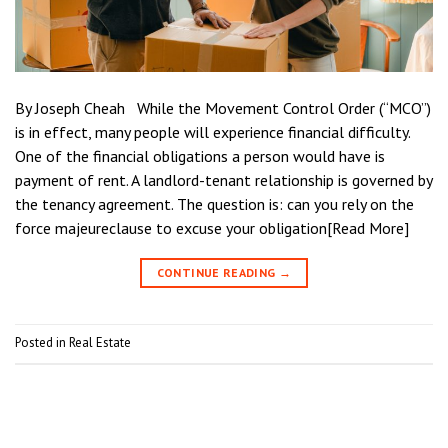
By Joseph Cheah While the Movement Control Order (“MCO”)
is in effect, many people will experience financial difficulty.
One of the financial obligations a person would have is
payment of rent. A landlord-tenant relationship is governed by
the tenancy agreement. The question is: can you rely on the
force majeureclause to excuse your obligation[Read More]
CONTINUE READING
→
Posted in
Real Estate