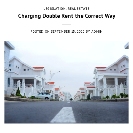
LEGISLATION
,
REAL ESTATE
Charging Double Rent the Correct Way
POSTED ON
SEPTEMBER 15, 2020
BY
ADMIN