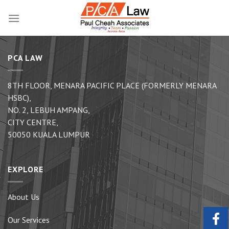
Skip
to
content
PCA LAW
8TH FLOOR, MENARA PACIFIC PLACE (FORMERLY MENARA
HSBC),
NO. 2, LEBUH AMPANG,
CITY CENTRE,
50050 KUALA LUMPUR
EXPLORE
About Us
Our Services