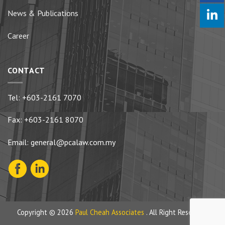
News & Publications
Career
CONTACT
Tel:
+603-2161 7070
Fax: +603-2161 8070
Email:
general@pcalaw.com.my
Copyright © 2026
Paul Cheah Associates
. All Right Reserved.