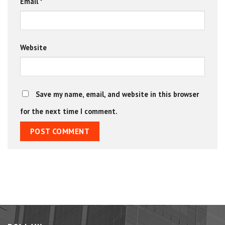
Email
*
Website
Save my name, email, and website in this browser
for the next time I comment.