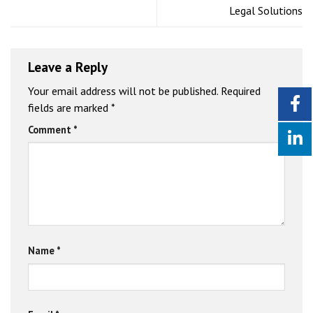
Legal Solutions
Leave a Reply
Your email address will not be published.
Required
fields are marked
*
Comment
*
Name
*