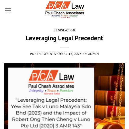
Skip
to
content
LEGISLATION
Leveraging Legal Precedent
POSTED ON
NOVEMBER 14, 2023
BY
ADMIN