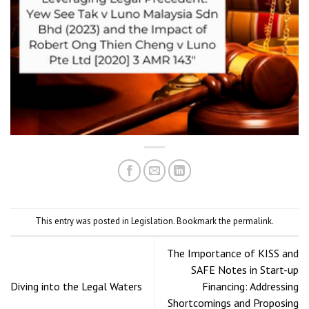
This entry was posted in
Legislation
. Bookmark the
permalink
.
The Importance of KISS and
SAFE Notes in Start-up
Diving into the Legal Waters
Financing: Addressing
Shortcomings and Proposing