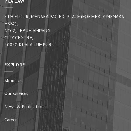
PCA LAW
8TH FLOOR, MENARA PACIFIC PLACE (FORMERLY MENARA
HSBC),
NO. 2, LEBUH AMPANG,
CITY CENTRE,
50050 KUALA LUMPUR
EXPLORE
About Us
Our Services
News & Publications
Career