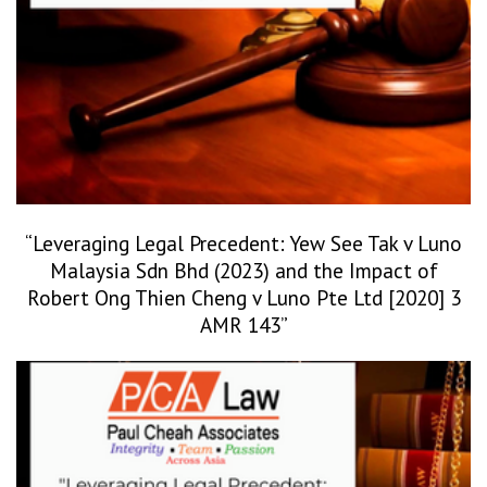
“Leveraging Legal Precedent: Yew See Tak v Luno
Malaysia Sdn Bhd (2023) and the Impact of
Robert Ong Thien Cheng v Luno Pte Ltd [2020] 3
AMR 143”